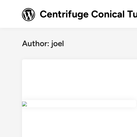
Skip
to
Centrifuge Conical T
content
Author:
joel