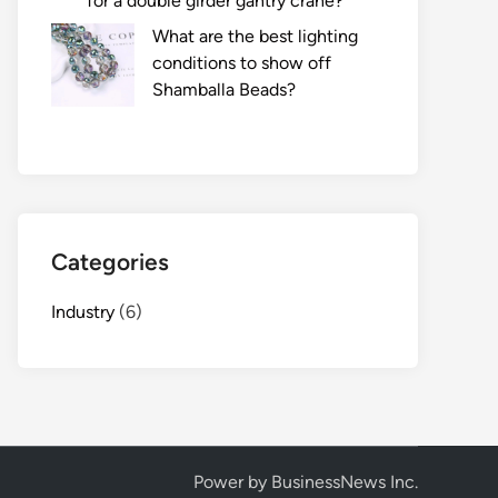
for a double girder gantry crane?
What are the best lighting
conditions to show off
Shamballa Beads?
Categories
Industry
(6)
Power by BusinessNews Inc.