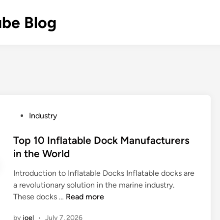
ube Blog
P
Industry
o
s
Top 10 Inflatable Dock Manufacturers
t
in the World
e
Introduction to Inflatable Docks Inflatable docks are
d
a revolutionary solution in the marine industry.
i
T
These docks …
Read more
n
o
by
joel
•
July 7, 2026
p