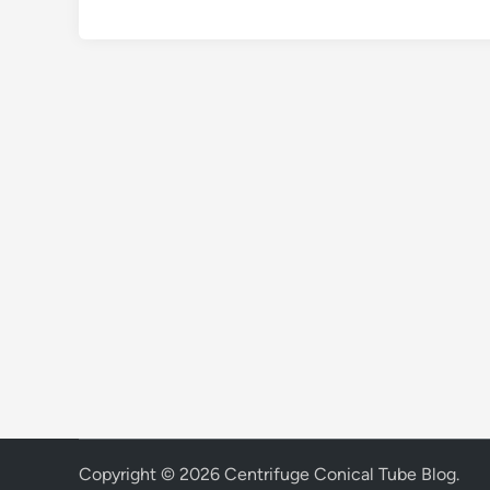
Copyright © 2026
Centrifuge Conical Tube Blog
.