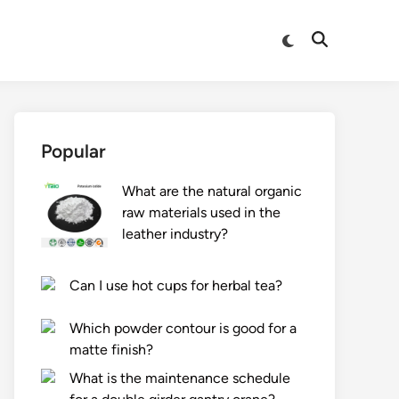
Switch
Open
to
Search
dark
mode
Popular
What are the natural organic
raw materials used in the
leather industry?
Can I use hot cups for herbal tea?
Which powder contour is good for a
matte finish?
What is the maintenance schedule