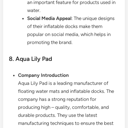
an important feature for products used in
water.
Social Media Appeal
: The unique designs
of their inflatable docks make them
popular on social media, which helps in
promoting the brand.
8. Aqua Lily Pad
Company Introduction
Aqua Lily Pad is a leading manufacturer of
floating water mats and inflatable docks. The
company has a strong reputation for
producing high – quality, comfortable, and
durable products. They use the latest
manufacturing techniques to ensure the best