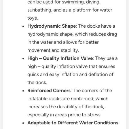
can be used for swimming, diving,
sunbathing, and as a platform for water
toys.
Hydrodynamic Shape
: The docks have a
hydrodynamic shape, which reduces drag
in the water and allows for better
movement and stability.
High – Quality Inflation Valve
: They use a
high – quality inflation valve that ensures
quick and easy inflation and deflation of
the dock.
Reinforced Corners
: The corners of the
inflatable docks are reinforced, which
increases the durability of the dock,
especially in areas prone to stress.
Adaptable to Different Water Conditions
: