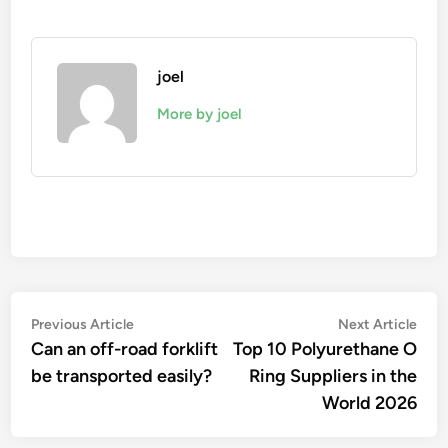
joel
More by joel
Post
Previous
Nex
Previous Article
Next Article
article:
artic
Can an off-road forklift
Top 10 Polyurethane O
navigation
be transported easily?
Ring Suppliers in the
World 2026