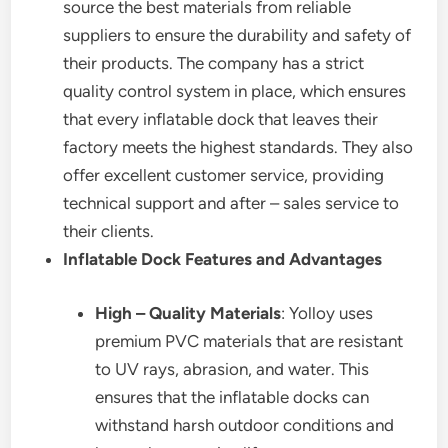
source the best materials from reliable
suppliers to ensure the durability and safety of
their products. The company has a strict
quality control system in place, which ensures
that every inflatable dock that leaves their
factory meets the highest standards. They also
offer excellent customer service, providing
technical support and after – sales service to
their clients.
Inflatable Dock Features and Advantages
High – Quality Materials
: Yolloy uses
premium PVC materials that are resistant
to UV rays, abrasion, and water. This
ensures that the inflatable docks can
withstand harsh outdoor conditions and