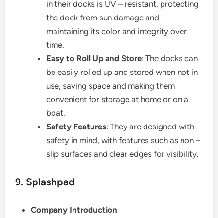
in their docks is UV – resistant, protecting
the dock from sun damage and
maintaining its color and integrity over
time.
Easy to Roll Up and Store
: The docks can
be easily rolled up and stored when not in
use, saving space and making them
convenient for storage at home or on a
boat.
Safety Features
: They are designed with
safety in mind, with features such as non –
slip surfaces and clear edges for visibility.
9. Splashpad
Company Introduction