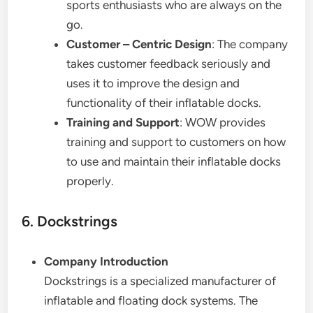
sports enthusiasts who are always on the
go.
Customer – Centric Design
: The company
takes customer feedback seriously and
uses it to improve the design and
functionality of their inflatable docks.
Training and Support
: WOW provides
training and support to customers on how
to use and maintain their inflatable docks
properly.
6. Dockstrings
Company Introduction
Dockstrings is a specialized manufacturer of
inflatable and floating dock systems. The