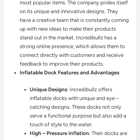
most popular items. The company prides itself
on its unique and innovative designs. They
have a creative team that is constantly coming
up with new ideas to make their products
stand out in the market. Incredibullz has a
strong online presence, which allows them to
connect directly with customers and receive
feedback to improve their products.
Inflatable Dock Features and Advantages
Unique Designs
: Incredibullz offers
inflatable docks with unique and eye –
catching designs. These docks not only
serve a functional purpose but also add a
touch of style to the water.
High – Pressure Inflation
: Their docks are