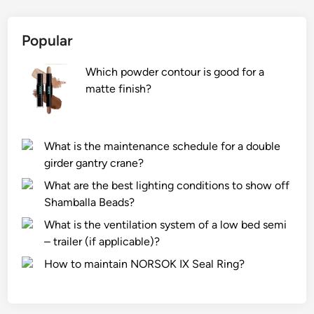
Popular
Which powder contour is good for a
matte finish?
What is the maintenance schedule for a double
girder gantry crane?
What are the best lighting conditions to show off
Shamballa Beads?
What is the ventilation system of a low bed semi
– trailer (if applicable)?
How to maintain NORSOK IX Seal Ring?