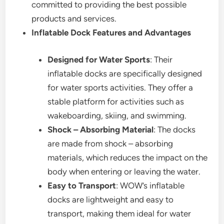
committed to providing the best possible
products and services.
Inflatable Dock Features and Advantages
Designed for Water Sports
: Their
inflatable docks are specifically designed
for water sports activities. They offer a
stable platform for activities such as
wakeboarding, skiing, and swimming.
Shock – Absorbing Material
: The docks
are made from shock – absorbing
materials, which reduces the impact on the
body when entering or leaving the water.
Easy to Transport
: WOW’s inflatable
docks are lightweight and easy to
transport, making them ideal for water