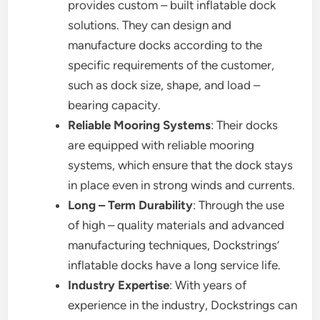
provides custom – built inflatable dock
solutions. They can design and
manufacture docks according to the
specific requirements of the customer,
such as dock size, shape, and load –
bearing capacity.
Reliable Mooring Systems
: Their docks
are equipped with reliable mooring
systems, which ensure that the dock stays
in place even in strong winds and currents.
Long – Term Durability
: Through the use
of high – quality materials and advanced
manufacturing techniques, Dockstrings’
inflatable docks have a long service life.
Industry Expertise
: With years of
experience in the industry, Dockstrings can