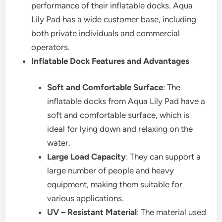
performance of their inflatable docks. Aqua
Lily Pad has a wide customer base, including
both private individuals and commercial
operators.
Inflatable Dock Features and Advantages
Soft and Comfortable Surface
: The
inflatable docks from Aqua Lily Pad have a
soft and comfortable surface, which is
ideal for lying down and relaxing on the
water.
Large Load Capacity
: They can support a
large number of people and heavy
equipment, making them suitable for
various applications.
UV – Resistant Material
: The material used