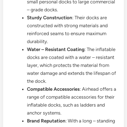
small personal docks to large commercial
– grade docks.
Sturdy Construction
: Their docks are
constructed with strong materials and
reinforced seams to ensure maximum
durability.
Water – Resistant Coating
: The inflatable
docks are coated with a water – resistant
layer, which protects the material from
water damage and extends the lifespan of
the dock.
Compatible Accessories
: Airhead offers a
range of compatible accessories for their
inflatable docks, such as ladders and
anchor systems.
Brand Reputation
: With a long – standing