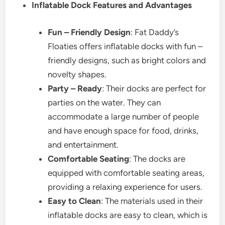
Inflatable Dock Features and Advantages
Fun – Friendly Design
: Fat Daddy’s
Floaties offers inflatable docks with fun –
friendly designs, such as bright colors and
novelty shapes.
Party – Ready
: Their docks are perfect for
parties on the water. They can
accommodate a large number of people
and have enough space for food, drinks,
and entertainment.
Comfortable Seating
: The docks are
equipped with comfortable seating areas,
providing a relaxing experience for users.
Easy to Clean
: The materials used in their
inflatable docks are easy to clean, which is