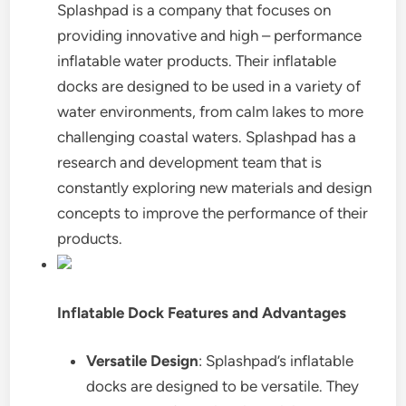
Splashpad is a company that focuses on
providing innovative and high – performance
inflatable water products. Their inflatable
docks are designed to be used in a variety of
water environments, from calm lakes to more
challenging coastal waters. Splashpad has a
research and development team that is
constantly exploring new materials and design
concepts to improve the performance of their
products.
Inflatable Dock Features and Advantages
Versatile Design
: Splashpad’s inflatable
docks are designed to be versatile. They