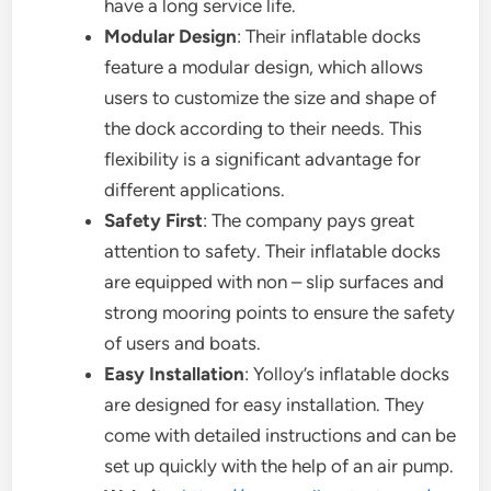
have a long service life.
Modular Design
: Their inflatable docks
feature a modular design, which allows
users to customize the size and shape of
the dock according to their needs. This
flexibility is a significant advantage for
different applications.
Safety First
: The company pays great
attention to safety. Their inflatable docks
are equipped with non – slip surfaces and
strong mooring points to ensure the safety
of users and boats.
Easy Installation
: Yolloy’s inflatable docks
are designed for easy installation. They
come with detailed instructions and can be
set up quickly with the help of an air pump.