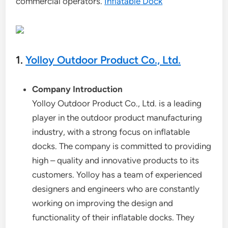
commercial operators.
Inflatable Dock
1.
Yolloy Outdoor Product Co., Ltd.
Company Introduction
Yolloy Outdoor Product Co., Ltd. is a leading
player in the outdoor product manufacturing
industry, with a strong focus on inflatable
docks. The company is committed to providing
high – quality and innovative products to its
customers. Yolloy has a team of experienced
designers and engineers who are constantly
working on improving the design and
functionality of their inflatable docks. They