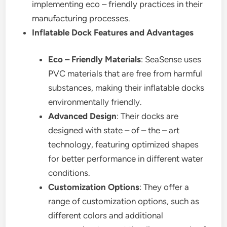
implementing eco – friendly practices in their
manufacturing processes.
Inflatable Dock Features and Advantages
Eco – Friendly Materials
: SeaSense uses
PVC materials that are free from harmful
substances, making their inflatable docks
environmentally friendly.
Advanced Design
: Their docks are
designed with state – of – the – art
technology, featuring optimized shapes
for better performance in different water
conditions.
Customization Options
: They offer a
range of customization options, such as
different colors and additional