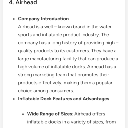
4. Airhead
Company Introduction
Airhead is a well – known brand in the water
sports and inflatable product industry. The
company has a long history of providing high –
quality products to its customers. They have a
large manufacturing facility that can produce a
high volume of inflatable docks. Airhead has a
strong marketing team that promotes their
products effectively, making them a popular
choice among consumers.
Inflatable Dock Features and Advantages
Wide Range of Sizes
: Airhead offers
inflatable docks in a variety of sizes, from