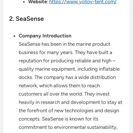
Website
:
https://www.yolloy-tent.com/
2. SeaSense
Company Introduction
SeaSense has been in the marine product
business for many years. They have built a
reputation for producing reliable and high –
quality marine equipment, including inflatable
docks. The company has a wide distribution
network, which allows them to reach
customers all over the world. They invest
heavily in research and development to stay at
the forefront of new technologies and design
concepts. SeaSense is known for its
commitment to environmental sustainability,