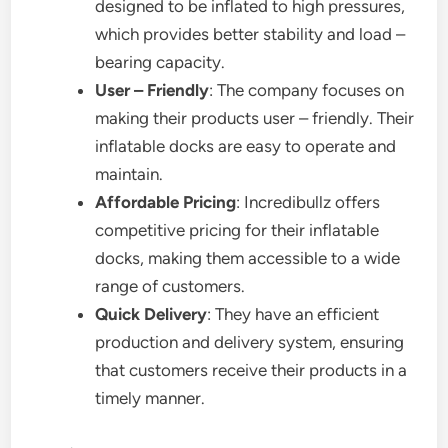
designed to be inflated to high pressures,
which provides better stability and load –
bearing capacity.
User – Friendly
: The company focuses on
making their products user – friendly. Their
inflatable docks are easy to operate and
maintain.
Affordable Pricing
: Incredibullz offers
competitive pricing for their inflatable
docks, making them accessible to a wide
range of customers.
Quick Delivery
: They have an efficient
production and delivery system, ensuring
that customers receive their products in a
timely manner.