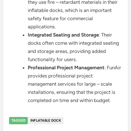
they use fire – retardant materials in their
inflatable docks, which is an important
safety feature for commercial
applications.
Integrated Seating and Storage
: Their
docks often come with integrated seating
and storage areas, providing added
functionality for users.
Professional Project Management
: FunAir
provides professional project
management services for large – scale
installations, ensuring that the project is
completed on time and within budget.
TAGGED
INFLATABLE DOCK