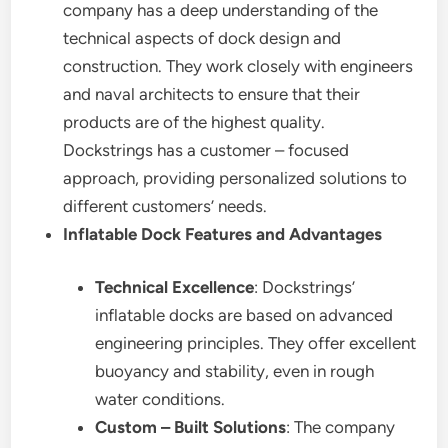
company has a deep understanding of the
technical aspects of dock design and
construction. They work closely with engineers
and naval architects to ensure that their
products are of the highest quality.
Dockstrings has a customer – focused
approach, providing personalized solutions to
different customers’ needs.
Inflatable Dock Features and Advantages
Technical Excellence
: Dockstrings’
inflatable docks are based on advanced
engineering principles. They offer excellent
buoyancy and stability, even in rough
water conditions.
Custom – Built Solutions
: The company