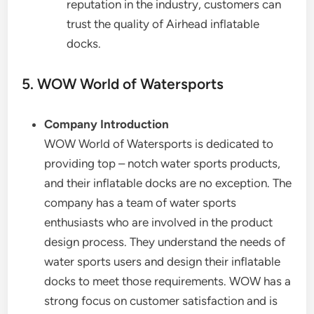
reputation in the industry, customers can
trust the quality of Airhead inflatable
docks.
5. WOW World of Watersports
Company Introduction
WOW World of Watersports is dedicated to
providing top – notch water sports products,
and their inflatable docks are no exception. The
company has a team of water sports
enthusiasts who are involved in the product
design process. They understand the needs of
water sports users and design their inflatable
docks to meet those requirements. WOW has a
strong focus on customer satisfaction and is