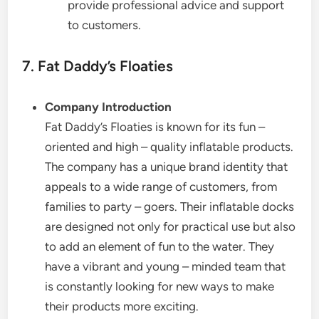
provide professional advice and support
to customers.
7. Fat Daddy’s Floaties
Company Introduction
Fat Daddy’s Floaties is known for its fun –
oriented and high – quality inflatable products.
The company has a unique brand identity that
appeals to a wide range of customers, from
families to party – goers. Their inflatable docks
are designed not only for practical use but also
to add an element of fun to the water. They
have a vibrant and young – minded team that
is constantly looking for new ways to make
their products more exciting.