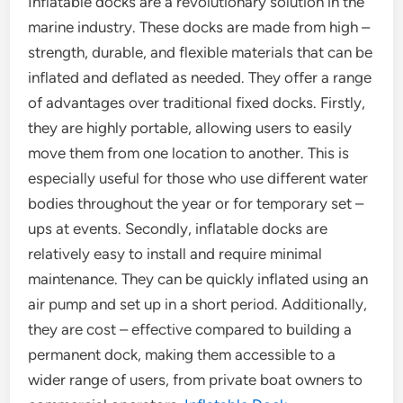
Inflatable docks are a revolutionary solution in the
marine industry. These docks are made from high –
strength, durable, and flexible materials that can be
inflated and deflated as needed. They offer a range
of advantages over traditional fixed docks. Firstly,
they are highly portable, allowing users to easily
move them from one location to another. This is
especially useful for those who use different water
bodies throughout the year or for temporary set –
ups at events. Secondly, inflatable docks are
relatively easy to install and require minimal
maintenance. They can be quickly inflated using an
air pump and set up in a short period. Additionally,
they are cost – effective compared to building a
permanent dock, making them accessible to a
wider range of users, from private boat owners to