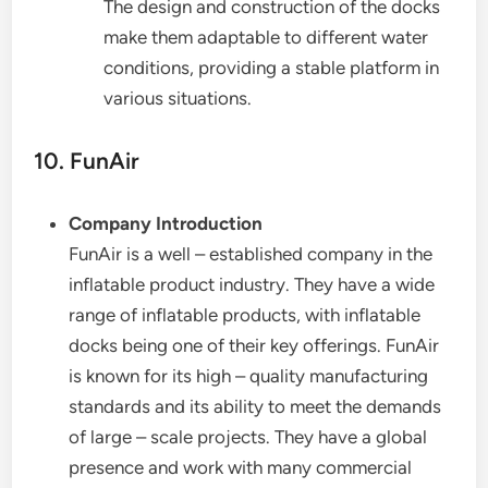
The design and construction of the docks
make them adaptable to different water
conditions, providing a stable platform in
various situations.
10. FunAir
Company Introduction
FunAir is a well – established company in the
inflatable product industry. They have a wide
range of inflatable products, with inflatable
docks being one of their key offerings. FunAir
is known for its high – quality manufacturing
standards and its ability to meet the demands
of large – scale projects. They have a global
presence and work with many commercial