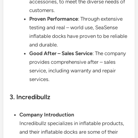
accessories, to meet the diverse needs of
customers.
Proven Performance
: Through extensive
testing and real – world use, SeaSense
inflatable docks have proven to be reliable
and durable.
Good After – Sales Service
: The company
provides comprehensive after – sales
service, including warranty and repair
services.
3. Incredibullz
Company Introduction
Incredibullz specializes in inflatable products,
and their inflatable docks are some of their