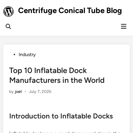
Skip
Centrifuge Conical Tube Blog
to
content
Mai
Open
Men
Search
Posted
Industry
in
Top 10 Inflatable Dock
Manufacturers in the World
by
joel
•
July 7, 2026
Introduction to Inflatable Docks