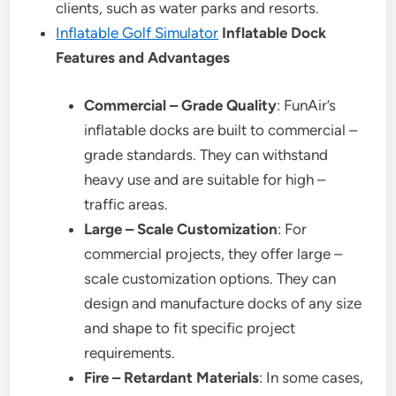
clients, such as water parks and resorts.
Inflatable Golf Simulator
Inflatable Dock
Features and Advantages
Commercial – Grade Quality
: FunAir’s
inflatable docks are built to commercial –
grade standards. They can withstand
heavy use and are suitable for high –
traffic areas.
Large – Scale Customization
: For
commercial projects, they offer large –
scale customization options. They can
design and manufacture docks of any size
and shape to fit specific project
requirements.
Fire – Retardant Materials
: In some cases,