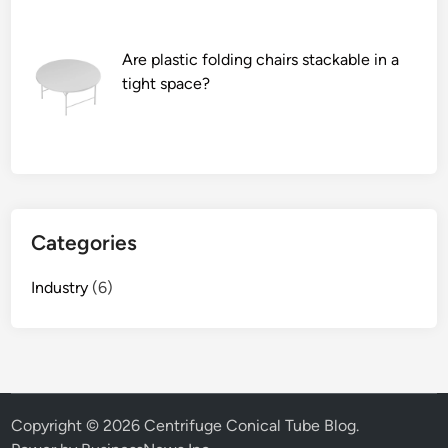
e
d
f
Are plastic folding chairs stackable in a
o
tight space?
r
t
u
b
e
s
Categories
i
n
Industry
(6)
a
c
a
r
e
n
Copyright © 2026
Centrifuge Conical Tube Blog
.
g