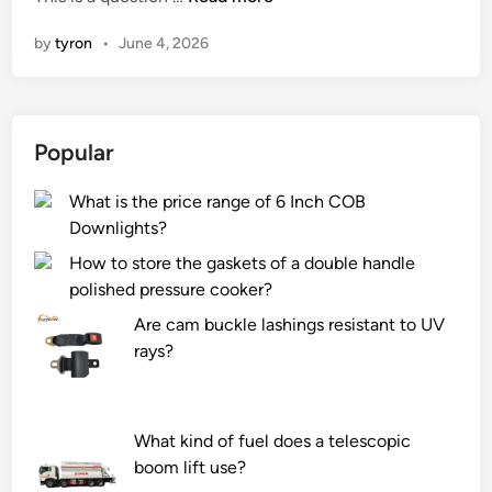
a
n
by
tyron
•
June 4, 2026
n
a
t
u
Popular
b
e
What is the price range of 6 Inch COB
c
Downlights?
l
e
How to store the gaskets of a double handle
a
polished pressure cooker?
n
Are cam buckle lashings resistant to UV
e
rays?
r
b
e
What kind of fuel does a telescopic
u
boom lift use?
s