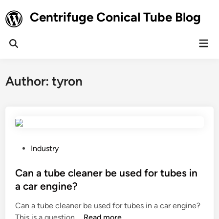
Skip
Centrifuge Conical Tube Blog
to
content
Mai
Open
Men
Search
Author:
tyron
P
Industry
o
s
Can a tube cleaner be used for tubes in
t
a car engine?
e
Can a tube cleaner be used for tubes in a car engine?
d
C
This is a question …
Read more
i