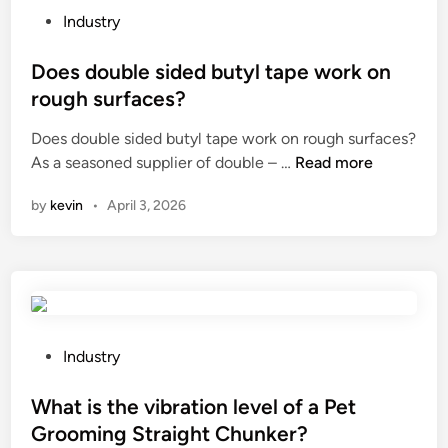
i
t
P
Industry
n
o
o
f
p
s
Does double sided butyl tape work on
o
s
t
rough surfaces?
r
l
e
s
e
Does double sided butyl tape work on rough surfaces?
d
k
D
e
As a seasoned supplier of double – …
Read more
i
i
o
v
n
by
kevin
•
April 3, 2026
n
e
e
h
s
?
e
d
a
o
l
u
t
b
h
l
P
Industry
?
e
o
s
s
What is the vibration level of a Pet
i
t
Grooming Straight Chunker?