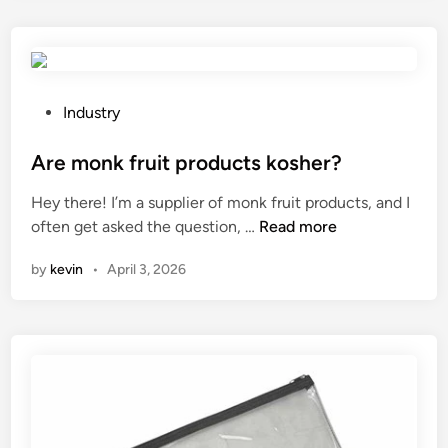
e
t
s
o
F
f
i
a
b
D
P
Industry
r
i
o
e
e
s
Are monk fruit products kosher?
C
s
t
Hey there! I’m a supplier of monk fruit products, and I
e
e
e
A
often get asked the question, …
Read more
m
l
d
r
e
L
i
by
kevin
•
April 3, 2026
e
n
i
n
m
t
g
o
B
h
n
o
t
k
a
T
f
r
o
r
d
w
u
c
e