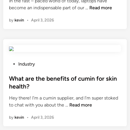
In the fast – paced world of today, laptops have
d
s
C
become an indispensable part of our …
Read more
i
o
a
n
f
by
kevin
•
April 3, 2026
n
d
I
u
f
r
i
a
n
b
d
i
a
P
Industry
l
l
o
i
a
s
What are the benefits of cumin for skin
t
p
t
y
health?
t
e
?
Hey there! I’m a cumin supplier, and I’m super stoked
o
d
W
to chat with you about the …
Read more
p
i
h
b
n
by
kevin
•
April 3, 2026
a
a
t
c