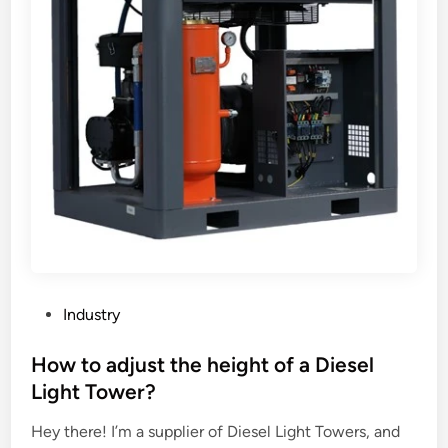
n
f
r
a
r
e
d
L
e
n
s
F
a
P
Industry
c
o
t
s
How to adjust the height of a Diesel
o
t
Light Tower?
r
e
y
Hey there! I’m a supplier of Diesel Light Towers, and
d