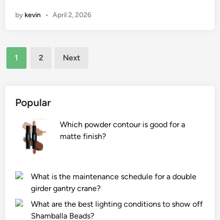
n
o
o
by
kevin
•
April 2, 2026
l
u
w
e
g
t
v
h
o
e
Posts
s
o
1
2
Next
l
u
p
pagination
o
r
t
f
f
i
a
a
m
Popular
P
c
i
e
e
z
Which powder contour is good for a
t
s
e
matte finish?
G
?
t
r
h
o
e
What is the maintenance schedule for a double
o
r
girder gantry crane?
m
e
What are the best lighting conditions to show off
i
c
Shamballa Beads?
n
y