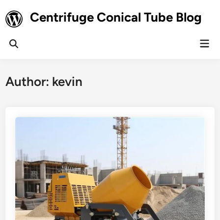
Skip
Centrifuge Conical Tube Blog
to
content
Mai
Open
Men
Search
Author:
kevin