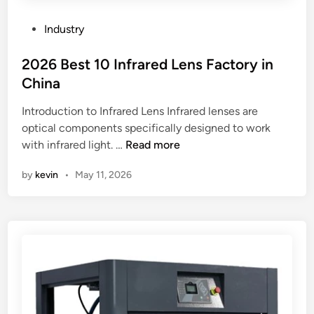
t
r
P
Industry
a
o
n
s
2026 Best 10 Infrared Lens Factory in
s
t
China
p
e
o
Introduction to Infrared Lens Infrared lenses are
d
r
optical components specifically designed to work
i
t
2
with infrared light. …
Read more
n
e
0
by
kevin
•
May 11, 2026
d
2
e
6
a
B
s
e
i
s
l
t
y
1
?
0
I