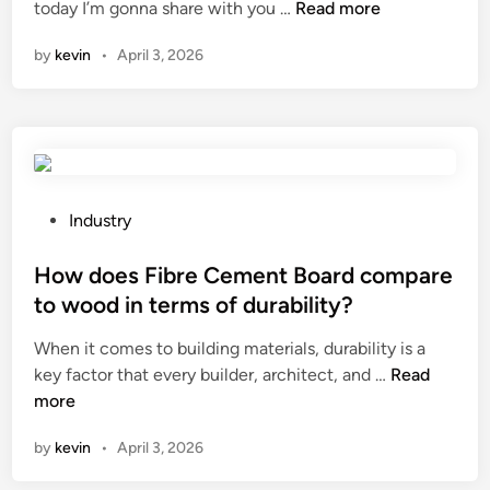
i
H
today I’m gonna share with you …
Read more
i
n
o
n
by
kevin
•
April 3, 2026
C
w
h
t
i
o
n
a
a
d
j
u
P
Industry
s
o
t
s
How does Fibre Cement Board compare
t
t
to wood in terms of durability?
h
e
When it comes to building materials, durability is a
e
d
H
key factor that every builder, architect, and …
h
Read
i
o
more
e
n
w
i
by
kevin
•
April 3, 2026
d
g
o
h