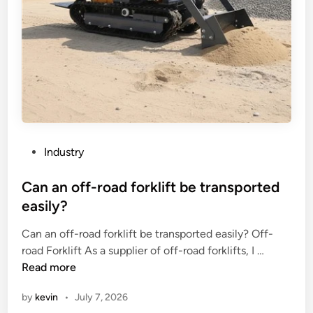
P
Industry
o
s
Can an off-road forklift be transported
t
easily?
e
Can an off-road forklift be transported easily? Off-
d
C
road Forklift As a supplier of off-road forklifts, I …
i
a
Read more
n
n
by
kevin
•
July 7, 2026
a