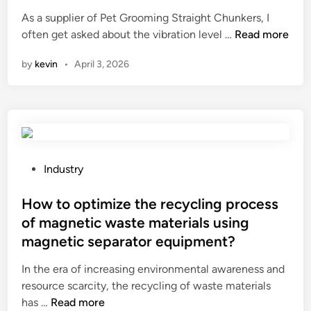
d
e
As a supplier of Pet Grooming Straight Chunkers, I
e
d
W
often get asked about the vibration level …
d
Read more
i
h
b
n
by
kevin
•
April 3, 2026
a
u
t
t
i
y
s
l
t
t
h
a
e
p
P
Industry
v
e
o
i
w
s
How to optimize the recycling process
b
o
t
of magnetic waste materials using
r
r
e
magnetic separator equipment?
a
k
d
t
o
i
In the era of increasing environmental awareness and
i
n
n
resource scarcity, the recycling of waste materials
o
r
H
has …
Read more