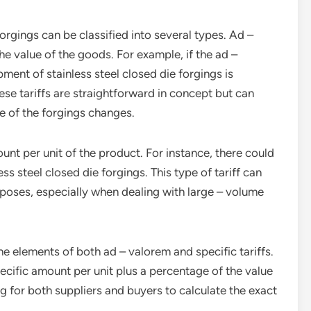
 forgings can be classified into several types. Ad –
he value of the goods. For example, if the ad –
pment of stainless steel closed die forgings is
se tariffs are straightforward in concept but can
ue of the forgings changes.
ount per unit of the product. For instance, there could
ess steel closed die forgings. This type of tariff can
poses, especially when dealing with large – volume
e elements of both ad – valorem and specific tariffs.
ecific amount per unit plus a percentage of the value
g for both suppliers and buyers to calculate the exact