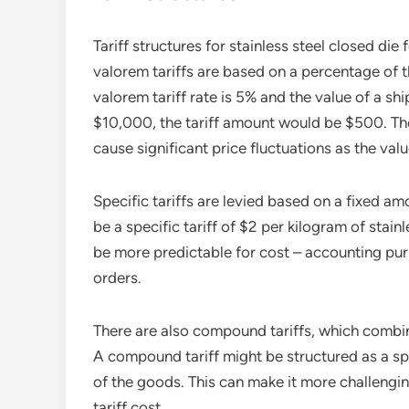
Tariff structures for stainless steel closed die
valorem tariffs are based on a percentage of t
valorem tariff rate is 5% and the value of a shi
$10,000, the tariff amount would be $500. The
cause significant price fluctuations as the val
Specific tariffs are levied based on a fixed am
be a specific tariff of $2 per kilogram of stainl
be more predictable for cost – accounting pur
orders.
There are also compound tariffs, which combin
A compound tariff might be structured as a sp
of the goods. This can make it more challengin
tariff cost.