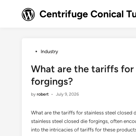
Skip
to
Centrifuge Conical T
content
Posted
Industry
in
What are the tariffs for
forgings?
by
robert
•
July 9, 2026
What are the tariffs for stainless steel closed d
stainless steel closed die forgings, often encoun
into the intricacies of tariffs for these produ