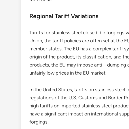
Regional Tariff Variations
Tariffs for stainless steel closed die forgings
Union, the tariff policies are often set at the 
member states. The EU has a complex tariff sy
origin of the product, its classification, and t
products, the EU may impose anti – dumping dut
unfairly low prices in the EU market.
In the United States, tariffs on stainless steel
regulations of the U.S. Customs and Border P
high tariffs on imported stainless steel produc
have a significant impact on international suppl
forgings.