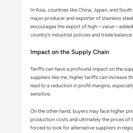
In Asia, countries like China, Japan, and South
major producer and exporter of stainless steel 
encourages the export of high – value – added
country’s industrial policies and trade balance
Impact on the Supply Chain
Tariffs can have a profound impact on the suppl
suppliers like me, higher tariffs can increase 
lead to a reduction in profit margins, especiall
sensitive.
On the other hand, buyers may face higher pric
production costs and ultimately the prices of
forced to look for alternative suppliers in regi