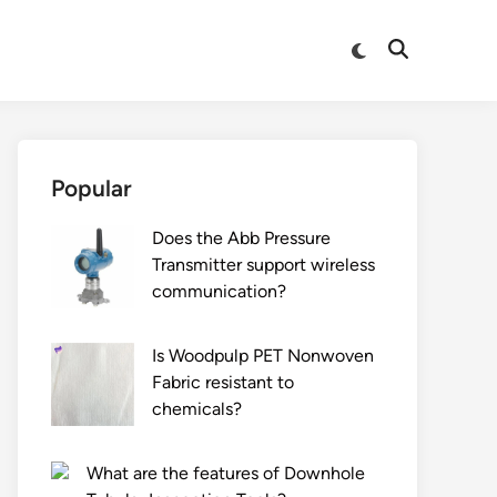
Switch
Open
to
Search
dark
mode
Popular
Does the Abb Pressure
Transmitter support wireless
communication?
Is Woodpulp PET Nonwoven
Fabric resistant to
chemicals?
What are the features of Downhole