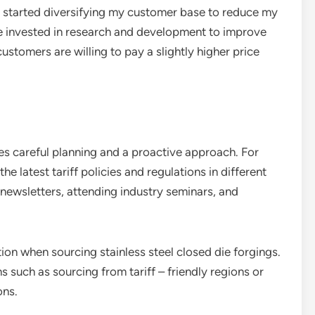
lso started diversifying my customer base to reduce my
’ve invested in research and development to improve
customers are willing to pay a slightly higher price
es careful planning and a proactive approach. For
the latest tariff policies and regulations in different
 newsletters, attending industry seminars, and
tion when sourcing stainless steel closed die forgings.
 such as sourcing from tariff – friendly regions or
ons.