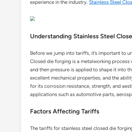
experience in the industry.
Stainless Steel Clo
Understanding Stainless Steel Clos
Before we jump into tariffs, it’s important to 
Closed die forging is a metalworking process wh
and then pressure is applied to shape it into t
excellent mechanical properties, and the abili
for its corrosion resistance, strength, and aest
applications such as automotive parts, aeros
Factors Affecting Tariffs
The tariffs for stainless steel closed die forgi