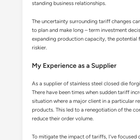
standing business relationships.
The uncertainty surrounding tariff changes can 
to plan and make long – term investment decisi
expanding production capacity, the potential 
riskier.
My Experience as a Supplier
As a supplier of stainless steel closed die forgi
There have been times when sudden tariff inc
situation where a major client in a particular re
products. This led to a renegotiation of the co
reduce their order volume.
To mitigate the impact of tariffs, I’ve focused