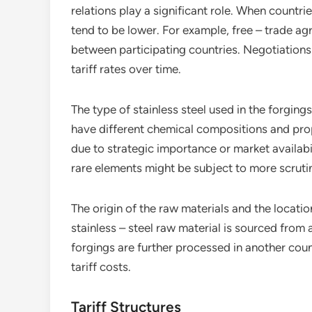
relations play a significant role. When countri
tend to be lower. For example, free – trade agr
between participating countries. Negotiation
tariff rates over time.
The type of stainless steel used in the forgings
have different chemical compositions and prop
due to strategic importance or market availabili
rare elements might be subject to more scrutiny
The origin of the raw materials and the location 
stainless – steel raw material is sourced from 
forgings are further processed in another coun
tariff costs.
Tariff Structures