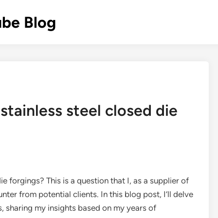
ube Blog
 stainless steel closed die
ie forgings? This is a question that I, as a supplier of
ter from potential clients. In this blog post, I’ll delve
cts, sharing my insights based on my years of