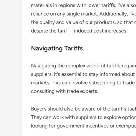
materials in regions with lower tariffs. I’ve a
reliance on any single market. Additionally, I
the quality and value of our products, so that 
despite the tariff – induced cost increases.
Navigating Tariffs
Navigating the complex world of tariffs requir
suppliers, it’s essential to stay informed about 
markets. This can involve subscribing to trade
consulting with trade experts.
Buyers should also be aware of the tariff situa
They can work with suppliers to explore options
looking for government incentives or exempti