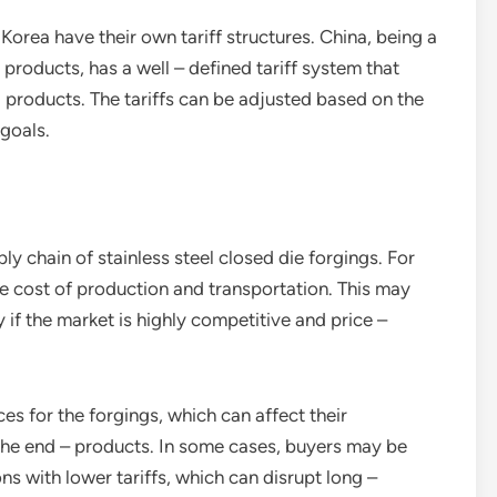
 Korea have their own tariff structures. China, being a
products, has a well – defined tariff system that
 products. The tariffs can be adjusted based on the
 goals.
y chain of stainless steel closed die forgings. For
the cost of production and transportation. This may
y if the market is highly competitive and price –
es for the forgings, which can affect their
 the end – products. In some cases, buyers may be
ons with lower tariffs, which can disrupt long –