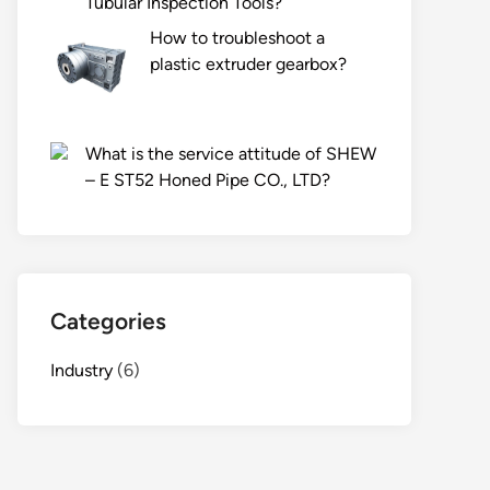
Tubular Inspection Tools?
How to troubleshoot a
plastic extruder gearbox?
What is the service attitude of SHEW
– E ST52 Honed Pipe CO., LTD?
Categories
Industry
(6)