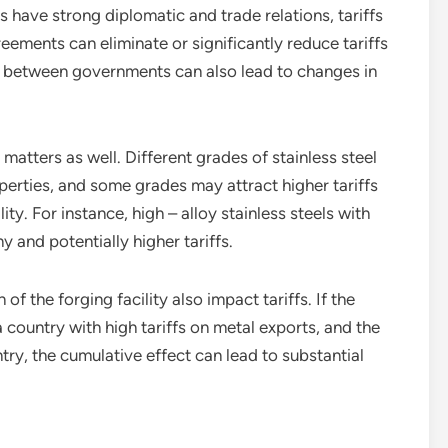
es have strong diplomatic and trade relations, tariffs
eements can eliminate or significantly reduce tariffs
s between governments can also lead to changes in
 matters as well. Different grades of stainless steel
erties, and some grades may attract higher tariffs
ty. For instance, high – alloy stainless steels with
 and potentially higher tariffs.
of the forging facility also impact tariffs. If the
a country with high tariffs on metal exports, and the
try, the cumulative effect can lead to substantial