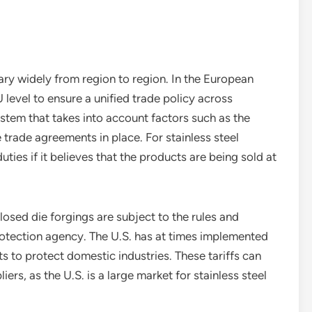
 vary widely from region to region. In the European
EU level to ensure a unified trade policy across
stem that takes into account factors such as the
he trade agreements in place. For stainless steel
ies if it believes that the products are being sold at
 closed die forgings are subject to the rules and
rotection agency. The U.S. has at times implemented
ts to protect domestic industries. These tariffs can
iers, as the U.S. is a large market for stainless steel