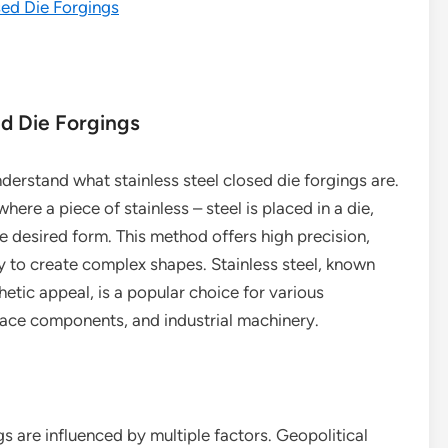
sed Die Forgings
ed Die Forgings
understand what stainless steel closed die forgings are.
ere a piece of stainless – steel is placed in a die,
he desired form. This method offers high precision,
ty to create complex shapes. Stainless steel, known
hetic appeal, is a popular choice for various
pace components, and industrial machinery.
ngs are influenced by multiple factors. Geopolitical