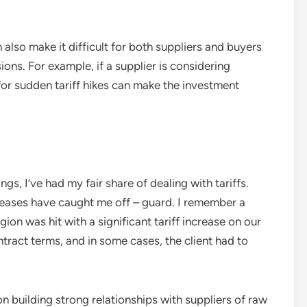
also make it difficult for both suppliers and buyers
ons. For example, if a supplier is considering
for sudden tariff hikes can make the investment
ngs, I’ve had my fair share of dealing with tariffs.
reases have caught me off – guard. I remember a
gion was hit with a significant tariff increase on our
ntract terms, and in some cases, the client had to
 on building strong relationships with suppliers of raw