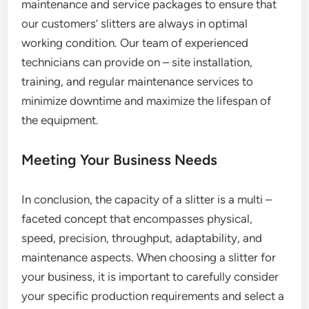
maintenance and service packages to ensure that
our customers’ slitters are always in optimal
working condition. Our team of experienced
technicians can provide on – site installation,
training, and regular maintenance services to
minimize downtime and maximize the lifespan of
the equipment.
Meeting Your Business Needs
In conclusion, the capacity of a slitter is a multi –
faceted concept that encompasses physical,
speed, precision, throughput, adaptability, and
maintenance aspects. When choosing a slitter for
your business, it is important to carefully consider
your specific production requirements and select a