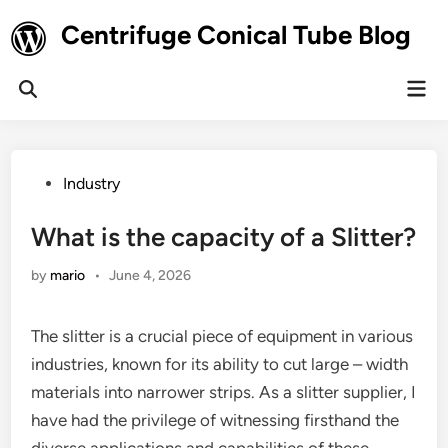
Skip
Centrifuge Conical Tube Blog
to
content
Mai
Open
Men
Search
Posted
Industry
in
What is the capacity of a Slitter?
by
mario
•
June 4, 2026
The slitter is a crucial piece of equipment in various
industries, known for its ability to cut large – width
materials into narrower strips. As a slitter supplier, I
have had the privilege of witnessing firsthand the