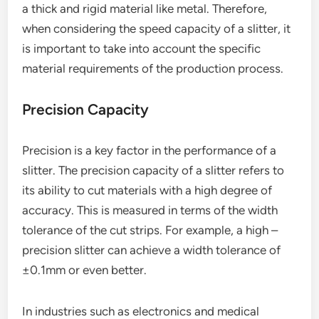
a thick and rigid material like metal. Therefore,
when considering the speed capacity of a slitter, it
is important to take into account the specific
material requirements of the production process.
Precision Capacity
Precision is a key factor in the performance of a
slitter. The precision capacity of a slitter refers to
its ability to cut materials with a high degree of
accuracy. This is measured in terms of the width
tolerance of the cut strips. For example, a high –
precision slitter can achieve a width tolerance of
±0.1mm or even better.
In industries such as electronics and medical