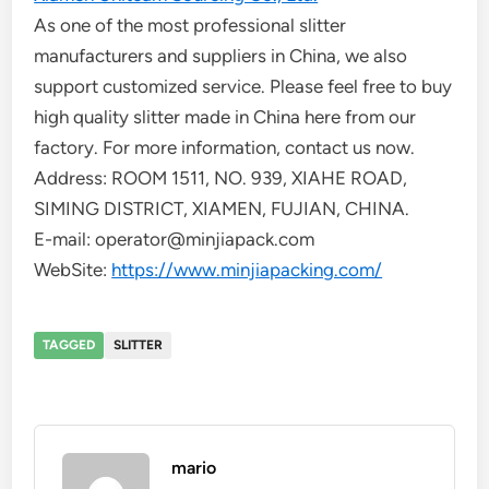
As one of the most professional slitter
manufacturers and suppliers in China, we also
support customized service. Please feel free to buy
high quality slitter made in China here from our
factory. For more information, contact us now.
Address: ROOM 1511, NO. 939, XIAHE ROAD,
SIMING DISTRICT, XIAMEN, FUJIAN, CHINA.
E-mail: operator@minjiapack.com
WebSite:
https://www.minjiapacking.com/
TAGGED
SLITTER
mario