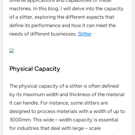
diverse applications and capabilities of these
machines. In this blog, I will delve into the capacity
of a slitter, exploring the different aspects that
define its performance and how it can meet the
needs of different businesses.
Slitter
Physical Capacity
The physical capacity of a slitter is often defined
by its maximum width and thickness of the material
it can handle. For instance, some slitters are
designed to process materials with a width of up to
3000mm. This wide – width capacity is essential
for industries that deal with large – scale