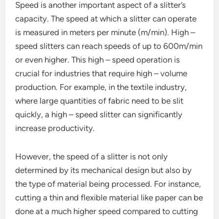
Speed is another important aspect of a slitter’s
capacity. The speed at which a slitter can operate
is measured in meters per minute (m/min). High –
speed slitters can reach speeds of up to 600m/min
or even higher. This high – speed operation is
crucial for industries that require high – volume
production. For example, in the textile industry,
where large quantities of fabric need to be slit
quickly, a high – speed slitter can significantly
increase productivity.
However, the speed of a slitter is not only
determined by its mechanical design but also by
the type of material being processed. For instance,
cutting a thin and flexible material like paper can be
done at a much higher speed compared to cutting