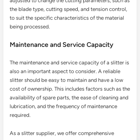
adjusted to change the cutting parameters, such as
the blade type, cutting speed, and tension control,
to suit the specific characteristics of the material
being processed.
Maintenance and Service Capacity
The maintenance and service capacity of a slitter is
also an important aspect to consider. A reliable
slitter should be easy to maintain and have a low
cost of ownership. This includes factors such as the
availability of spare parts, the ease of cleaning and
lubrication, and the frequency of maintenance
required.
As a slitter supplier, we offer comprehensive