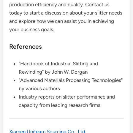
production efficiency and quality. Contact us
today to start a discussion about your slitter needs
and explore how we can assist you in achieving
your business goals.
References
"Handbook of Industrial Slitting and
Rewinding" by John W. Dorgan
"Advanced Materials Processing Technologies"
by various authors
Industry reports on slitter performance and
capacity from leading research firms.
Xiamen Uniteam Sourcing Co., Ltd.