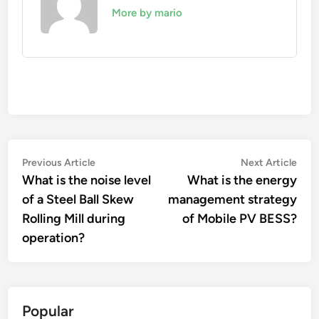
More by mario
Post
Previous
Nex
Previous Article
Next Article
article:
artic
What is the noise level
What is the energy
navigation
of a Steel Ball Skew
management strategy
Rolling Mill during
of Mobile PV BESS?
operation?
Popular