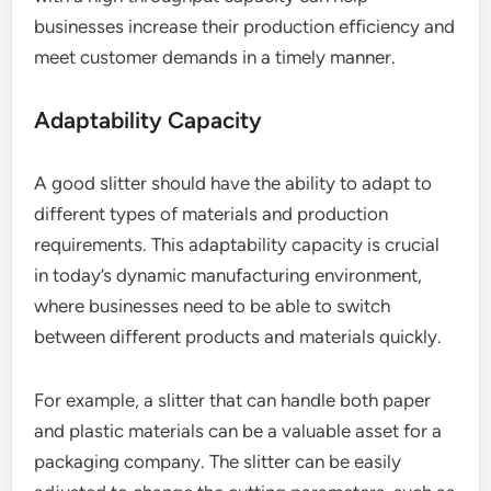
businesses increase their production efficiency and
meet customer demands in a timely manner.
Adaptability Capacity
A good slitter should have the ability to adapt to
different types of materials and production
requirements. This adaptability capacity is crucial
in today’s dynamic manufacturing environment,
where businesses need to be able to switch
between different products and materials quickly.
For example, a slitter that can handle both paper
and plastic materials can be a valuable asset for a
packaging company. The slitter can be easily