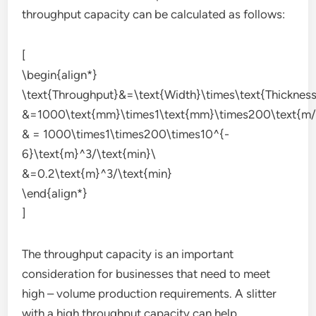
throughput capacity can be calculated as follows:
[
\begin{align*}
\text{Throughput}&=\text{Width}\times\text{Thicknes
&=1000\text{mm}\times1\text{mm}\times200\text{m/
& = 1000\times1\times200\times10^{-
6}\text{m}^3/\text{min}\
&=0.2\text{m}^3/\text{min}
\end{align*}
]
The throughput capacity is an important
consideration for businesses that need to meet
high – volume production requirements. A slitter
with a high throughput capacity can help