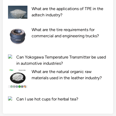
What are the applications of TPE in the
adtech industry?
What are the tire requirements for
commercial and engineering trucks?
Can Yokogawa Temperature Transmitter be used
in automotive industries?
What are the natural organic raw
materials used in the leather industry?
Can I use hot cups for herbal tea?