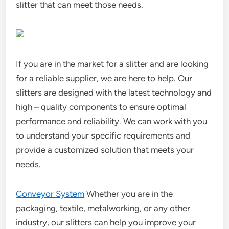
slitter that can meet those needs.
If you are in the market for a slitter and are looking
for a reliable supplier, we are here to help. Our
slitters are designed with the latest technology and
high – quality components to ensure optimal
performance and reliability. We can work with you
to understand your specific requirements and
provide a customized solution that meets your
needs.
Conveyor System
Whether you are in the
packaging, textile, metalworking, or any other
industry, our slitters can help you improve your