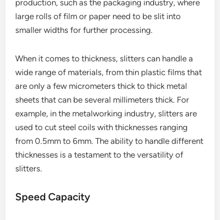
production, such as the packaging industry, where
large rolls of film or paper need to be slit into
smaller widths for further processing.
When it comes to thickness, slitters can handle a
wide range of materials, from thin plastic films that
are only a few micrometers thick to thick metal
sheets that can be several millimeters thick. For
example, in the metalworking industry, slitters are
used to cut steel coils with thicknesses ranging
from 0.5mm to 6mm. The ability to handle different
thicknesses is a testament to the versatility of
slitters.
Speed Capacity