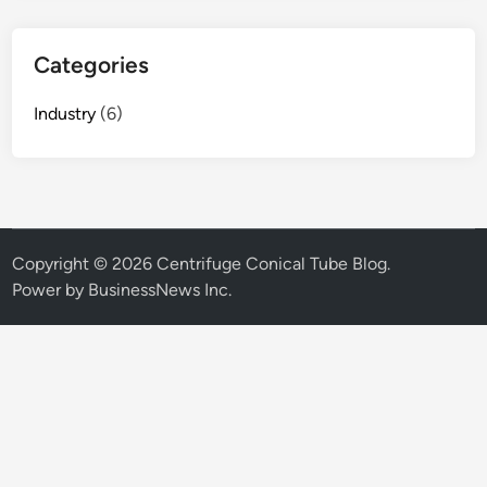
Categories
Industry
(6)
Copyright © 2026
Centrifuge Conical Tube Blog
.
Power by BusinessNews Inc.