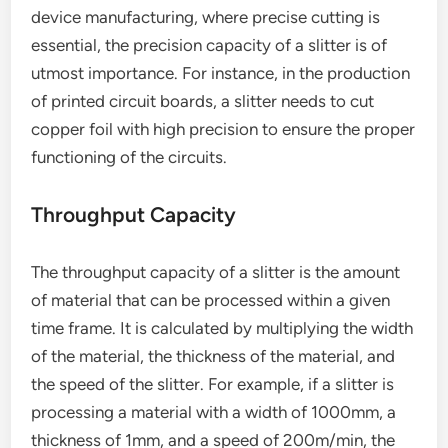
device manufacturing, where precise cutting is
essential, the precision capacity of a slitter is of
utmost importance. For instance, in the production
of printed circuit boards, a slitter needs to cut
copper foil with high precision to ensure the proper
functioning of the circuits.
Throughput Capacity
The throughput capacity of a slitter is the amount
of material that can be processed within a given
time frame. It is calculated by multiplying the width
of the material, the thickness of the material, and
the speed of the slitter. For example, if a slitter is
processing a material with a width of 1000mm, a
thickness of 1mm, and a speed of 200m/min, the