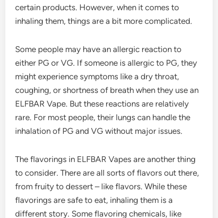
certain products. However, when it comes to
inhaling them, things are a bit more complicated.
Some people may have an allergic reaction to
either PG or VG. If someone is allergic to PG, they
might experience symptoms like a dry throat,
coughing, or shortness of breath when they use an
ELFBAR Vape. But these reactions are relatively
rare. For most people, their lungs can handle the
inhalation of PG and VG without major issues.
The flavorings in ELFBAR Vapes are another thing
to consider. There are all sorts of flavors out there,
from fruity to dessert – like flavors. While these
flavorings are safe to eat, inhaling them is a
different story. Some flavoring chemicals, like