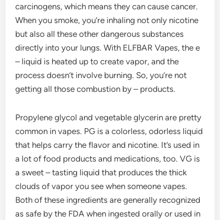
carcinogens, which means they can cause cancer.
When you smoke, you’re inhaling not only nicotine
but also all these other dangerous substances
directly into your lungs. With ELFBAR Vapes, the e
– liquid is heated up to create vapor, and the
process doesn’t involve burning. So, you’re not
getting all those combustion by – products.
Propylene glycol and vegetable glycerin are pretty
common in vapes. PG is a colorless, odorless liquid
that helps carry the flavor and nicotine. It’s used in
a lot of food products and medications, too. VG is
a sweet – tasting liquid that produces the thick
clouds of vapor you see when someone vapes.
Both of these ingredients are generally recognized
as safe by the FDA when ingested orally or used in