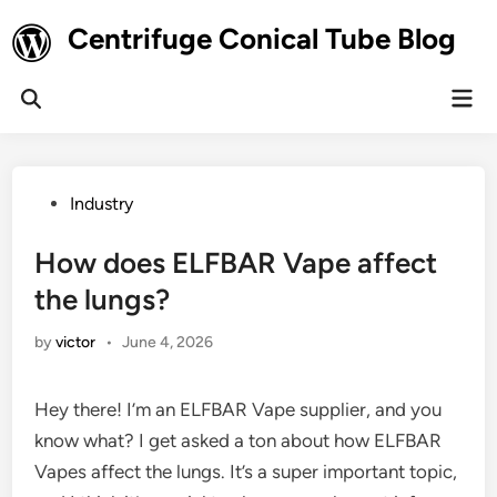
Skip
Centrifuge Conical Tube Blog
to
content
Mai
Open
Men
Search
Posted
Industry
in
How does ELFBAR Vape affect
the lungs?
by
victor
•
June 4, 2026
Hey there! I’m an ELFBAR Vape supplier, and you
know what? I get asked a ton about how ELFBAR
Vapes affect the lungs. It’s a super important topic,