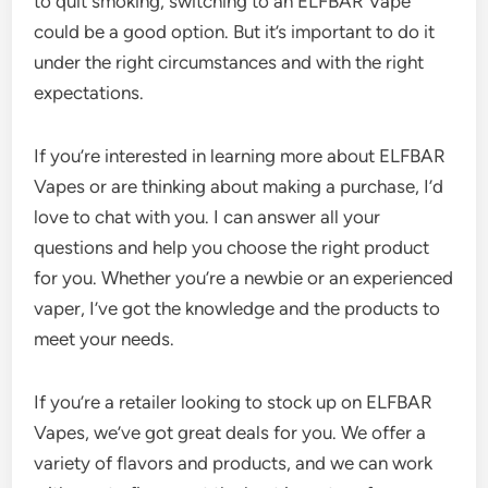
to quit smoking, switching to an ELFBAR Vape
could be a good option. But it’s important to do it
under the right circumstances and with the right
expectations.
If you’re interested in learning more about ELFBAR
Vapes or are thinking about making a purchase, I’d
love to chat with you. I can answer all your
questions and help you choose the right product
for you. Whether you’re a newbie or an experienced
vaper, I’ve got the knowledge and the products to
meet your needs.
If you’re a retailer looking to stock up on ELFBAR
Vapes, we’ve got great deals for you. We offer a
variety of flavors and products, and we can work