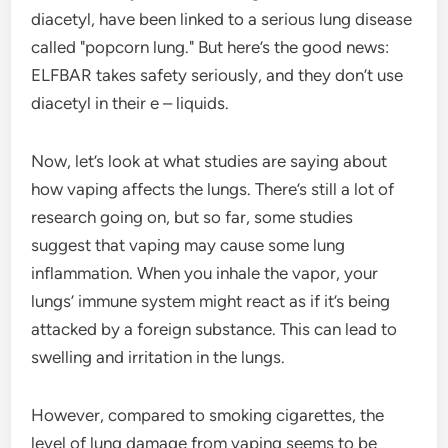
diacetyl, have been linked to a serious lung disease
called "popcorn lung." But here’s the good news:
ELFBAR takes safety seriously, and they don’t use
diacetyl in their e – liquids.
Now, let’s look at what studies are saying about
how vaping affects the lungs. There’s still a lot of
research going on, but so far, some studies
suggest that vaping may cause some lung
inflammation. When you inhale the vapor, your
lungs’ immune system might react as if it’s being
attacked by a foreign substance. This can lead to
swelling and irritation in the lungs.
However, compared to smoking cigarettes, the
level of lung damage from vaping seems to be