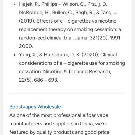
Hajek, P., Phillips – Wilson, C., Przulj, D.,
McRobbie, H., Bullen, C., Begh, R., & Tang, J.
(2019). Effects of e – cigarettes vs nicotine –
replacement therapy on smoking cessation: a
randomized clinical trial. Jama, 321(20), 1991 –
2000.
Yang, X., & Hatsukami, D. K. (2020). Clinical
considerations of e – cigarette use for smoking
cessation. Nicotine & Tobacco Research,
22(5), 686 – 693.
Boostvapes Wholesale
As one of the most professional elfbar vape
manufacturers and suppliers in China, we’re
featured by quality products and good price.