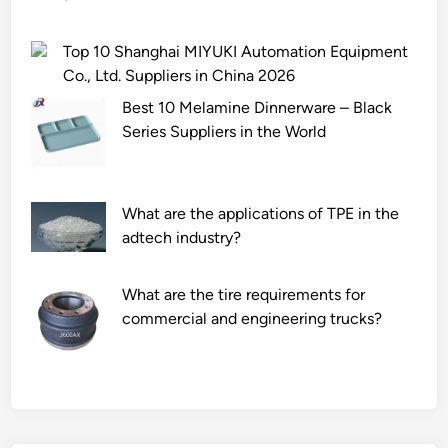
Top 10 Shanghai MIYUKI Automation Equipment
Co., Ltd. Suppliers in China 2026
Best 10 Melamine Dinnerware – Black
Series Suppliers in the World
What are the applications of TPE in the
adtech industry?
What are the tire requirements for
commercial and engineering trucks?