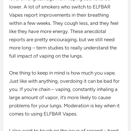
lower. A lot of smokers who switch to ELFBAR
Vapes report improvements in their breathing
within a few weeks. They cough less, and they feel
like they have more energy. These anecdotal
reports are pretty encouraging, but we still need
more long – term studies to really understand the
full impact of vaping on the lungs.
One thing to keep in mind is how much you vape.
Just like with anything, overdoing it can be bad for
you. If you’re chain – vaping, constantly inhaling a
large amount of vapor, it’s more likely to cause
problems for your lungs. Moderation is key when it
comes to using ELFBAR Vapes.
I also want to touch on the issue of second – hand