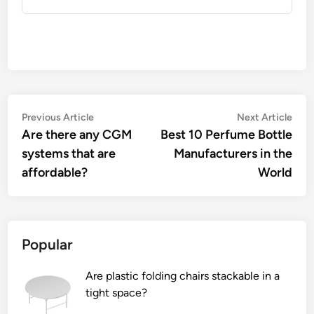
Post
Previous
Nex
Previous Article
Next Article
article:
artic
Are there any CGM
Best 10 Perfume Bottle
navigation
systems that are
Manufacturers in the
affordable?
World
Popular
Are plastic folding chairs stackable in a
tight space?