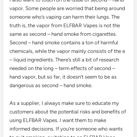
vapor. Some people are worried that being around
someone who’s vaping can harm their lungs. The
truth is, the vapor from ELFBAR Vapes is not the
same as second – hand smoke from cigarettes.
Second – hand smoke contains a ton of harmful
chemicals, while the vapor mainly consists of the e
– liquid ingredients. There’s still a bit of research
needed on the long – term effects of second –
hand vapor, but so far, it doesn’t seem to be as
dangerous as second – hand smoke.
As a supplier, I always make sure to educate my
customers about the potential risks and benefits of
using ELFBAR Vapes. I want them to make
informed decisions. If you’re someone who wants