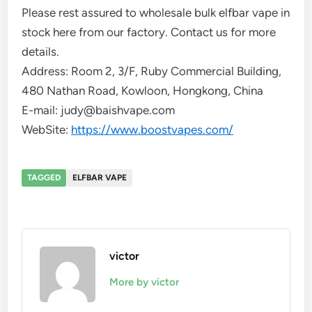
Please rest assured to wholesale bulk elfbar vape in
stock here from our factory. Contact us for more
details.
Address: Room 2, 3/F, Ruby Commercial Building,
480 Nathan Road, Kowloon, Hongkong, China
E-mail: judy@baishvape.com
WebSite:
https://www.boostvapes.com/
TAGGED
ELFBAR VAPE
victor
More by victor