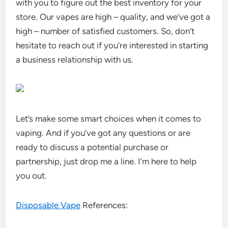
with you to figure out the best inventory for your
store. Our vapes are high – quality, and we’ve got a
high – number of satisfied customers. So, don’t
hesitate to reach out if you’re interested in starting
a business relationship with us.
Let’s make some smart choices when it comes to
vaping. And if you’ve got any questions or are
ready to discuss a potential purchase or
partnership, just drop me a line. I’m here to help
you out.
Disposable Vape
References: