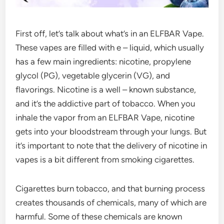
First off, let’s talk about what’s in an ELFBAR Vape.
These vapes are filled with e – liquid, which usually
has a few main ingredients: nicotine, propylene
glycol (PG), vegetable glycerin (VG), and
flavorings. Nicotine is a well – known substance,
and it’s the addictive part of tobacco. When you
inhale the vapor from an ELFBAR Vape, nicotine
gets into your bloodstream through your lungs. But
it’s important to note that the delivery of nicotine in
vapes is a bit different from smoking cigarettes.
Cigarettes burn tobacco, and that burning process
creates thousands of chemicals, many of which are
harmful. Some of these chemicals are known