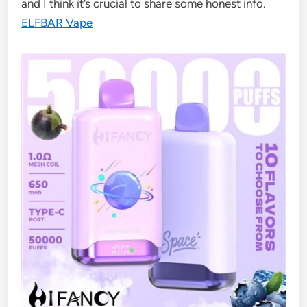
and I think it’s crucial to share some honest info.
ELFBAR Vape